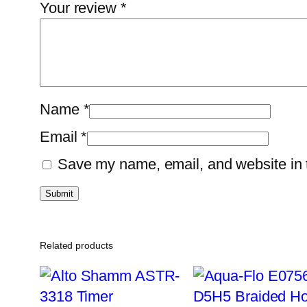
Your review
*
Name
*
Email
*
Save my name, email, and website in t
Related products