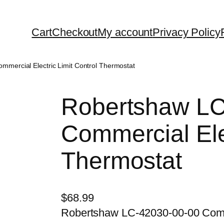
Cart
Checkout
My account
Privacy Policy
mercial Electric Limit Control Thermostat
Robertshaw LC
Commercial Elec
Thermostat
$
68.99
Robertshaw LC-42030-00-00 Comme