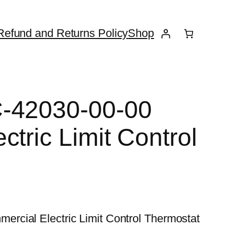
Refund and Returns Policy
Shop
-42030-00-00
tric Limit Control
rcial Electric Limit Control Thermostat