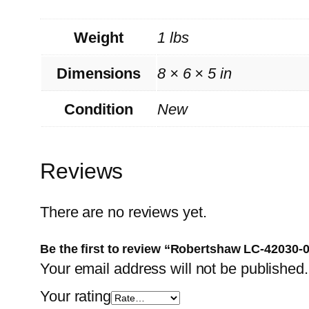
Weight
1 lbs
Dimensions
8 × 6 × 5 in
Condition
New
Reviews
There are no reviews yet.
Be the first to review “Robertshaw LC-42030-
Your email address will not be published.
Your rating