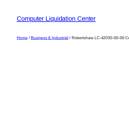
Skip
to
Computer Liquidation Center
content
Home
/
Business & Industrial
/ Robertshaw LC-42030-00-00 Com