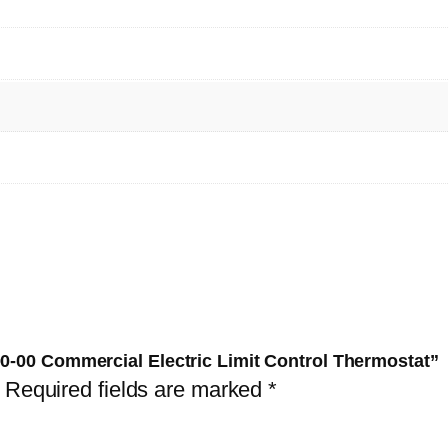
4
2
0
3
0
-
0
0
-
0
0
C
00-00 Commercial Electric Limit Control Thermostat”
o
Required fields are marked
*
m
m