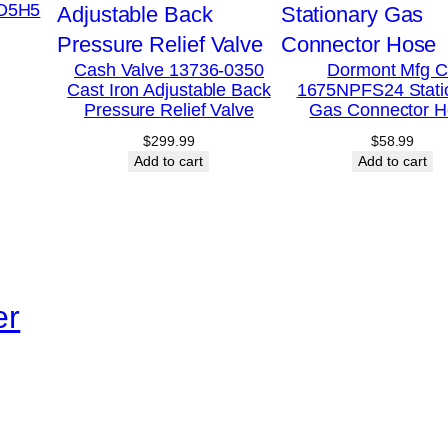
-D5H5
i
m
Cash Valve 13736-0350
Dormont Mfg 
i
Cast Iron Adjustable Back
1675NPFS24 Stati
t
Pressure Relief Valve
Gas Connector H
C
$
299.99
$
58.99
Add to cart
Add to cart
o
n
t
r
o
er
l
T
h
e
r