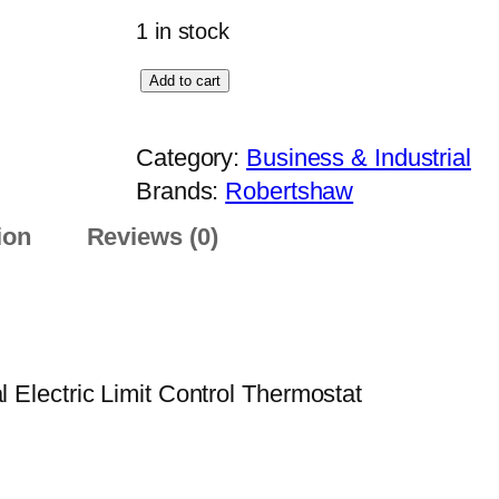
1 in stock
R
Add to cart
o
b
Category:
Business & Industrial
e
Brands:
Robertshaw
r
ion
Reviews (0)
t
s
h
a
w
lectric Limit Control Thermostat
L
C
-