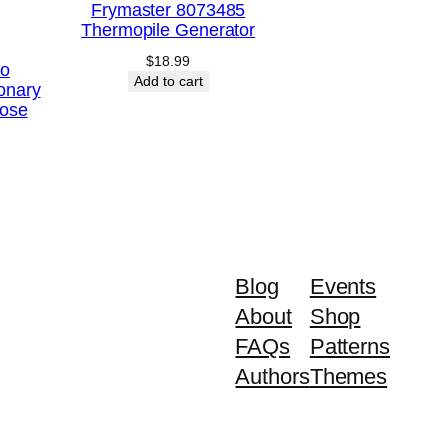
Frymaster 8073485
Thermopile Generator
$
18.99
Co
Add to cart
onary
ose
Blog
Events
About
Shop
FAQs
Patterns
Authors
Themes