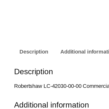
Description
Additional informat
Description
Robertshaw LC-42030-00-00 Commercial E
Additional information