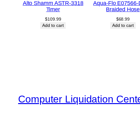
Alto Shamm ASTR-3318
Aqua-Flo E07566
Timer
Braided Hose
$
109.99
$
68.99
Add to cart
Add to cart
Computer Liquidation Cent