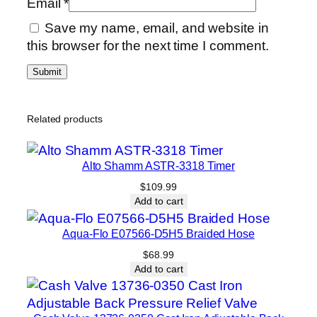
Email
*
Save my name, email, and website in
this browser for the next time I comment.
Related products
Alto Shamm ASTR-3318 Timer
$
109.99
Add to cart
Aqua-Flo E07566-D5H5 Braided Hose
$
68.99
Add to cart