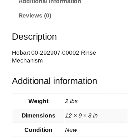
Additional information
0
-
Reviews (0)
2
9
Description
2
9
0
Hobart 00-292907-00002 Rinse
7
Mechanism
-
0
Additional information
0
0
0
Weight
2 lbs
2
R
Dimensions
12 × 9 × 3 in
i
n
Condition
New
s