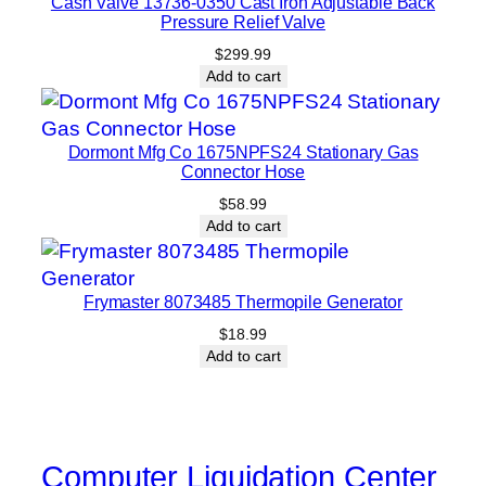
Cash Valve 13736-0350 Cast Iron Adjustable Back
Pressure Relief Valve
$
299.99
Add to cart
Dormont Mfg Co 1675NPFS24 Stationary Gas
Connector Hose
$
58.99
Add to cart
Frymaster 8073485 Thermopile Generator
$
18.99
Add to cart
Computer Liquidation Center