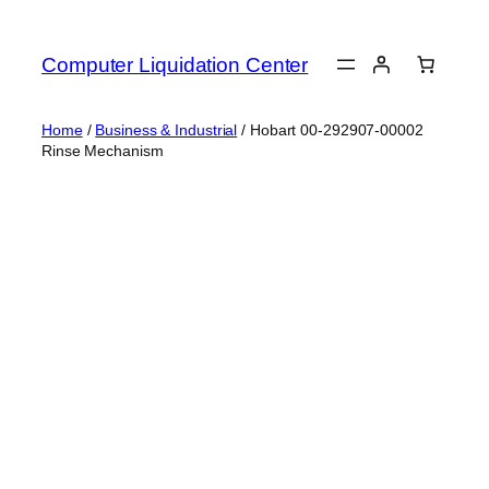
Skip
to
Computer Liquidation Center
content
Home
/
Business & Industrial
/ Hobart 00-292907-00002
Rinse Mechanism