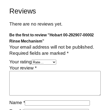
e
Reviews
M
e
c
There are no reviews yet.
h
a
Be the first to review “Hobart 00-292907-00002
n
Rinse Mechanism”
Your email address will not be published.
i
Required fields are marked
*
s
m
Your rating
q
Your review
*
u
a
n
t
i
t
Name
*
y