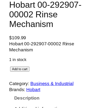
Hobart 00-292907-
00002 Rinse
Mechanism
$
109.99
Hobart 00-292907-00002 Rinse
Mechanism
1 in stock
H
Add to cart
o
b
Category:
Business & Industrial
a
Brands:
Hobart
r
Description
t
0