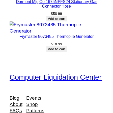
Dormont Mfg Co 1675NPFS24 Stationary Gas
Connector Hose
$
58.99
Add to cart
Frymaster 8073485 Thermopile Generator
$
18.99
Add to cart
Computer Liquidation Center
Blog
Events
About
Shop
FAQs
Patterns