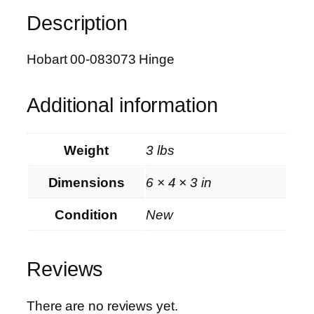
8
Description
3
0
7
Hobart 00-083073 Hinge
3
H
Additional information
i
n
g
Weight
3 lbs
e
q
Dimensions
6 × 4 × 3 in
u
a
Condition
New
n
t
Reviews
i
t
y
There are no reviews yet.