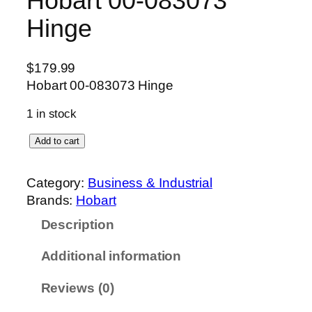
Hobart 00-083073
Hinge
$
179.99
Hobart 00-083073 Hinge
1 in stock
H
Add to cart
o
b
Category:
Business & Industrial
a
Brands:
Hobart
r
Description
t
0
Additional information
0
-
Reviews (0)
0