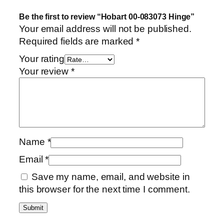
Be the first to review “Hobart 00-083073 Hinge”
Your email address will not be published.
Required fields are marked
*
Your rating
Your review
*
Name
*
Email
*
Save my name, email, and website in
this browser for the next time I comment.