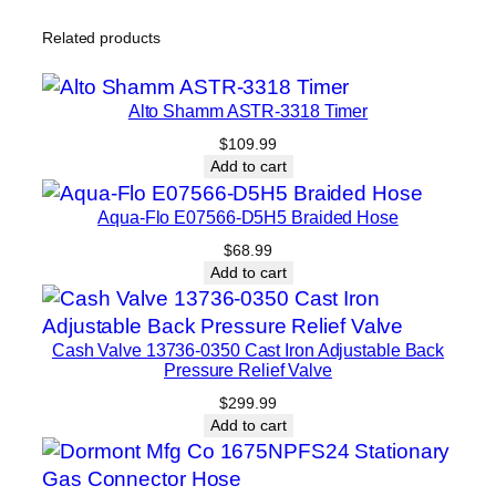
Related products
Alto Shamm ASTR-3318 Timer
$
109.99
Add to cart
Aqua-Flo E07566-D5H5 Braided Hose
$
68.99
Add to cart
Cash Valve 13736-0350 Cast Iron Adjustable Back
Pressure Relief Valve
$
299.99
Add to cart