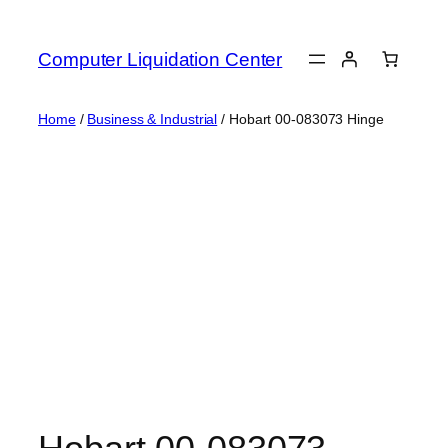
Skip
to
Computer Liquidation Center
content
Home
/
Business & Industrial
/ Hobart 00-083073 Hinge