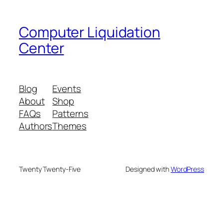
Computer Liquidation
Center
Blog
Events
About
Shop
FAQs
Patterns
Authors
Themes
Twenty Twenty-Five
Designed with
WordPress