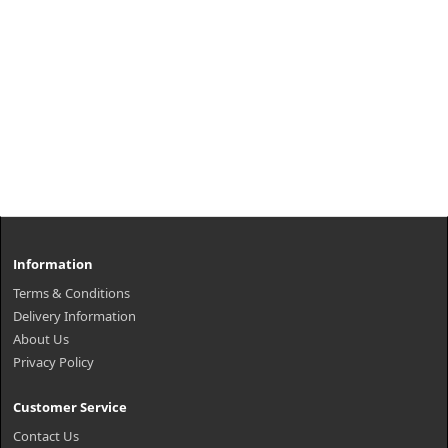
Information
Terms & Conditions
Delivery Information
About Us
Privacy Policy
Customer Service
Contact Us