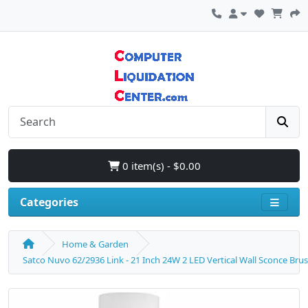
0 item(s) - $0.00
Categories
Home & Garden
Satco Nuvo 62/2936 Link - 21 Inch 24W 2 LED Vertical Wall Sconce Bru