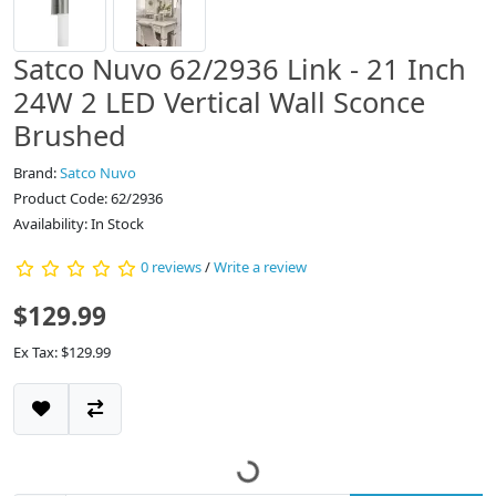
Satco Nuvo 62/2936 Link - 21 Inch
24W 2 LED Vertical Wall Sconce
Brushed
Brand:
Satco Nuvo
Product Code: 62/2936
Availability: In Stock
0 reviews
/
Write a review
$129.99
Ex Tax: $129.99