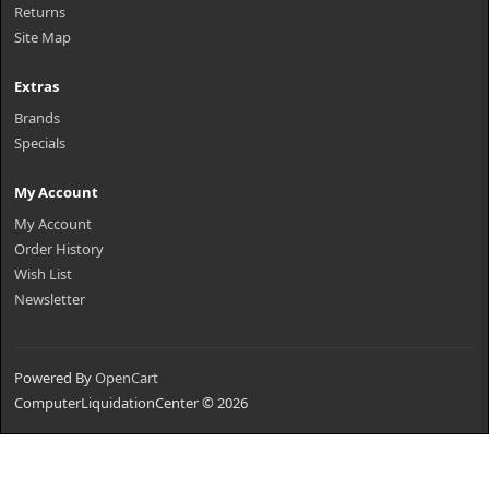
Returns
Site Map
Extras
Brands
Specials
My Account
My Account
Order History
Wish List
Newsletter
Powered By
OpenCart
ComputerLiquidationCenter © 2026