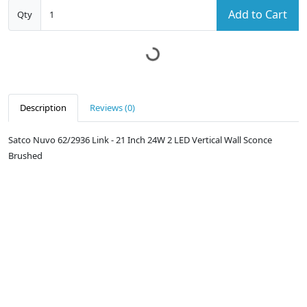
Add to Cart
Qty
Description
Reviews (0)
Satco Nuvo 62/2936 Link - 21 Inch 24W 2 LED Vertical Wall Sconce
Brushed