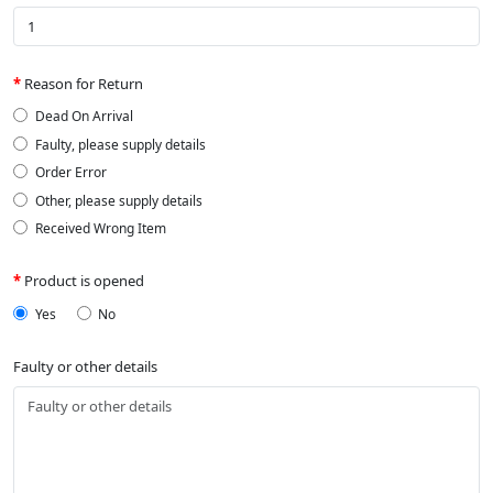
Reason for Return
Dead On Arrival
Faulty, please supply details
Order Error
Other, please supply details
Received Wrong Item
Product is opened
Yes
No
Faulty or other details