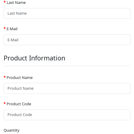
Last Name
E-Mail
Product Information
Product Name
Product Code
Quantity