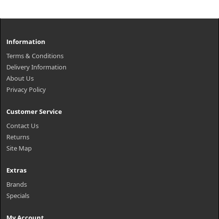
Information
Terms & Conditions
Delivery Information
About Us
Privacy Policy
Customer Service
Contact Us
Returns
Site Map
Extras
Brands
Specials
My Account