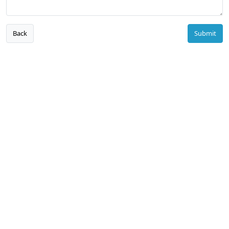
Back
Submit