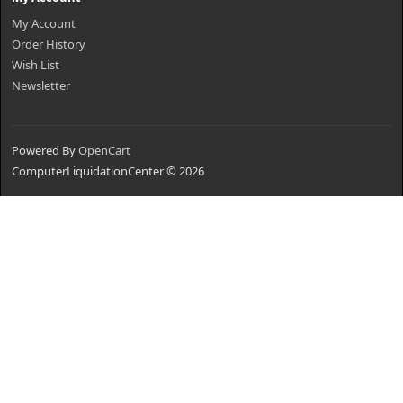
My Account
Order History
Wish List
Newsletter
Powered By
OpenCart
ComputerLiquidationCenter © 2026