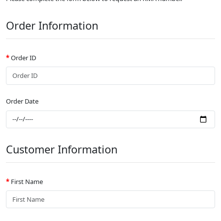
Order Information
Order ID
Order Date
Customer Information
First Name