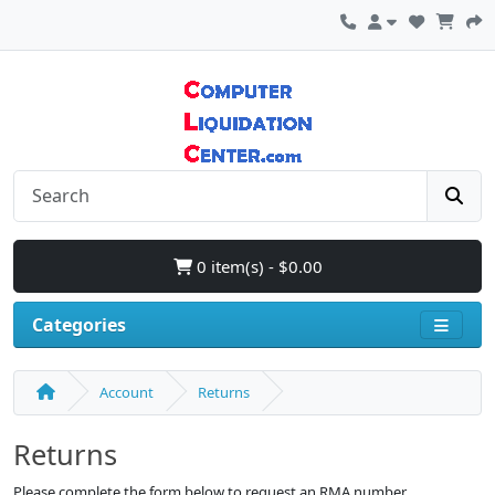
0 item(s) - $0.00
Categories
Account
Returns
Returns
Please complete the form below to request an RMA number.